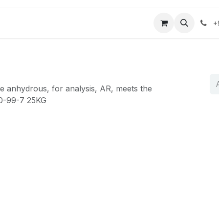
r
Mağaza
Bize Ulaşın
+
 anhydrous, for analysis, AR, meets the
50-99-7 25KG