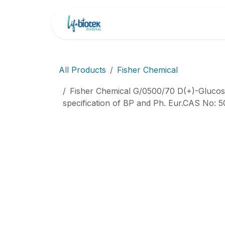
İçereği Atla
Ana Sayfa
Markala
All Products
Fisher Chemical
Fisher Chemical G/0500/70 D(+)-Glucose
specification of BP and Ph. Eur.CAS No: 