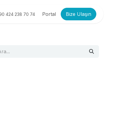
Portal
Bize Ulaşın
90 424 238 70 74